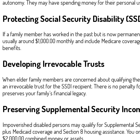
autonomy. They may have spending money for their personal use
Protecting Social Security Disability (SS
If a family member has worked in the past but is now permanently
usually around $1,000.00 monthly and include Medicare coverage
benefits.
Developing Irrevocable Trusts
When elder family members are concerned about qualifying thems
an irrevocable trust for the SSDI recipient. There is no penalty 
preserves your family’s financial legacy.
Preserving Supplemental Security Incom
Impoverished disabled persons may qualify for Supplemental Secu
plus Medicaid coverage and Section 8 housing assistance. You o
$2,000.00 combined money or assets.