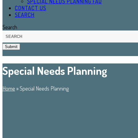
SPECIAL NEEDS PLANNING FAQ
CONTACT US
SEARCH
Search
Submit
Special Needs Planning
Home
»
Special Needs Planning