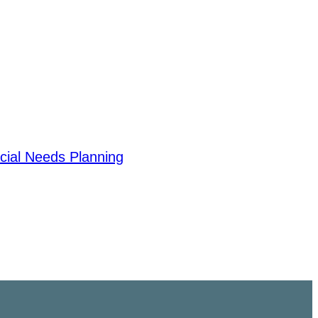
cial Needs Planning