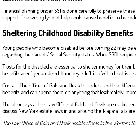
Financial planning under SSI is done carefully to preserve these
support. The wrong type of help could cause benefits to be redu
Sheltering Childhood Disability Benefits
Young people who become disabled before turning 22 may be eligi
regarding the parents’ Social Security status. While SSDI recipie
Trusts for the disabled are essential to shelter money for their
benefits aren’t jeopardized. If money is left in a Will, a trust is al
Contact The offices of Gold and Dezik to understand the differe
benefits and can spend them on anything that legitimately improv
The attorneys at the Law Office of Gold and Dezik are dedicated
discuss New York estate laws in and around the Niagara Falls are
The Law Office of Gold and Dezik assists clients in the Western Ne