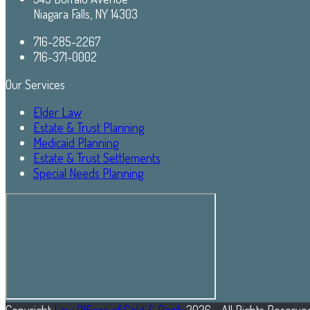
Niagara Falls, NY 14303
716-285-2267
716-371-0002
Our Services
Elder Law
Estate & Trust Planning
Medicaid Planning
Estate & Trust Settlements
Special Needs Planning