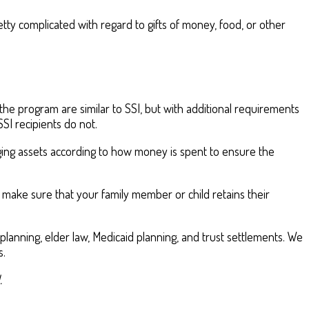
tty complicated with regard to gifts of money, food, or other
he program are similar to SSI, but with additional requirements
SI recipients do not.
naging assets according to how money is spent to ensure the
 make sure that your family member or child retains their
lanning, elder law, Medicaid planning, and trust settlements. We
s.
.