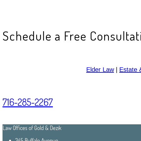
Schedule a Free Consultat
Elder Law
|
Estate 
716-285-2267
Law Offices of Gold & Dezik
345 Buffalo Avenue