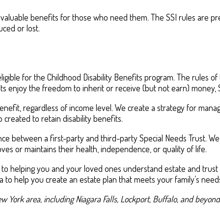
 valuable benefits for those who need them. The SSI rules are pre
ced or lost.
ble for the Childhood Disability Benefits program. The rules of t
nts enjoy the freedom to inherit or receive (but not earn) money, S
 benefit, regardless of income level. We create a strategy for ma
so created to retain disability benefits.
nce between a first-party and third-party Special Needs Trust. We
es or maintains their health, independence, or quality of life.
 to helping you and your loved ones understand estate and trust p
a to help you create an estate plan that meets your family’s need
w York area, including Niagara Falls, Lockport, Buffalo, and beyond