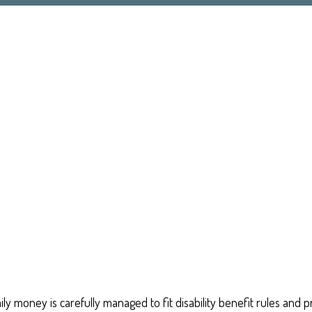
ily money is carefully managed to fit disability benefit rules and