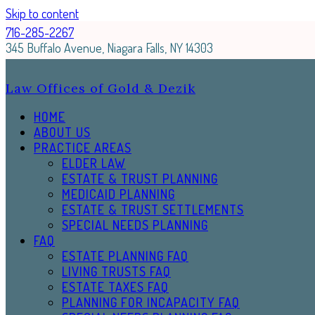
Skip to content
716-285-2267
345 Buffalo Avenue, Niagara Falls, NY 14303
Law Offices of Gold & Dezik
HOME
ABOUT US
PRACTICE AREAS
ELDER LAW
ESTATE & TRUST PLANNING
MEDICAID PLANNING
ESTATE & TRUST SETTLEMENTS
SPECIAL NEEDS PLANNING
FAQ
ESTATE PLANNING FAQ
LIVING TRUSTS FAQ
ESTATE TAXES FAQ
PLANNING FOR INCAPACITY FAQ