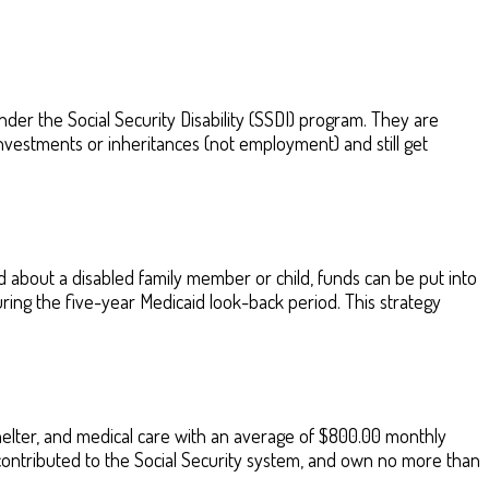
der the Social Security Disability (SSDI) program. They are
vestments or inheritances (not employment) and still get
about a disabled family member or child, funds can be put into
during the five-year Medicaid look-back period. This strategy
helter, and medical care with an average of $800.00 monthly
contributed to the Social Security system, and own no more than