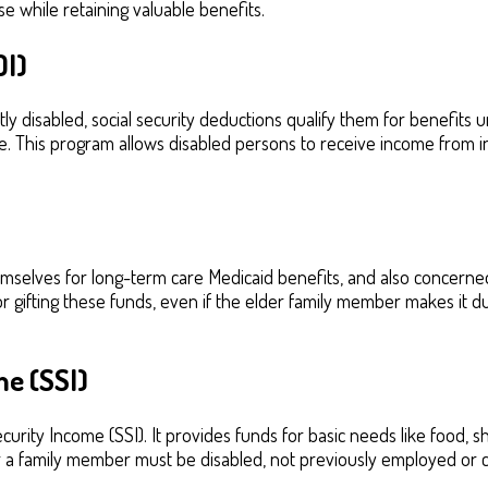
 while retaining valuable benefits.
DI)
 disabled, social security deductions qualify them for benefits un
. This program allows disabled persons to receive income from in
elves for long-term care Medicaid benefits, and also concerned 
for gifting these funds, even if the elder family member makes it 
e (SSI)
rity Income (SSI). It provides funds for basic needs like food, s
r a family member must be disabled, not previously employed or 