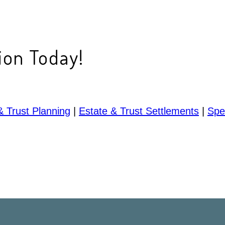
ion Today!
& Trust Planning
|
Estate & Trust Settlements
|
Spe