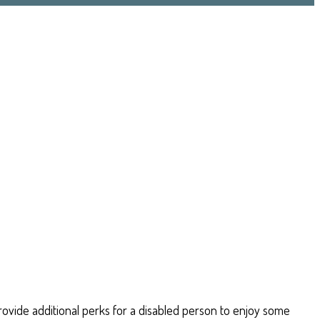
 provide additional perks for a disabled person to enjoy some