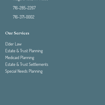
716-285-2267
716-371-0002
Our Services
Elder Law
Estate & Trust Planning
Medicaid Planning
Estate & Trust Settlements
Special Needs Planning