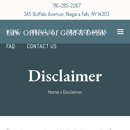
716-285-2267
345 Buffalo Avenue, Niagara Falls, NY 14303
Law Offices of Gold & Dezik
HOME
ABOUT US
PRACTICE AREAS
FAQ
CONTACT US
Disclaimer
Home
»
Disclaimer