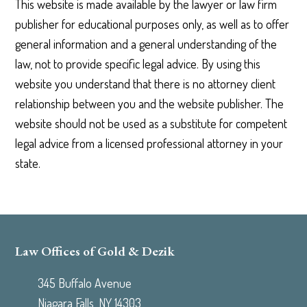
This website is made available by the lawyer or law firm
publisher for educational purposes only, as well as to offer
general information and a general understanding of the
law, not to provide specific legal advice. By using this
website you understand that there is no attorney client
relationship between you and the website publisher. The
website should not be used as a substitute for competent
legal advice from a licensed professional attorney in your
state.
Law Offices of Gold & Dezik
345 Buffalo Avenue
Niagara Falls, NY 14303